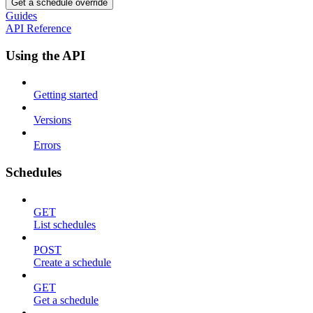
Get a schedule override
Guides
API Reference
Using the API
Getting started
Versions
Errors
Schedules
GET
List schedules
POST
Create a schedule
GET
Get a schedule