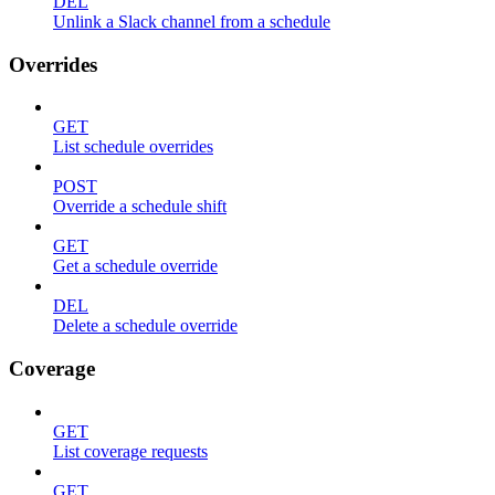
DEL
Unlink a Slack channel from a schedule
Overrides
GET
List schedule overrides
POST
Override a schedule shift
GET
Get a schedule override
DEL
Delete a schedule override
Coverage
GET
List coverage requests
GET