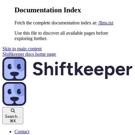
Documentation Index
Fetch the complete documentation index at:
/llms.txt
Use this file to discover all available pages before
exploring further.
Skip to main content
Shiftkeeper docs
home page
Search...
⌘
K
Contact