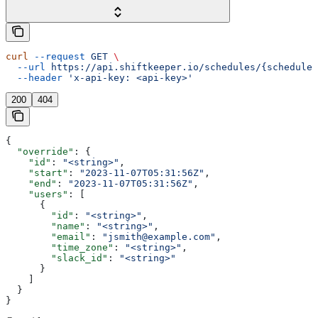
curl
 --request
 GET
 \
  --url
 https://api.shiftkeeper.io/schedules/{schedule_
  --header
 'x-api-key: <api-key>'
200
404
{
  "override"
: {
    "id"
: 
"<string>"
,
    "start"
: 
"2023-11-07T05:31:56Z"
,
    "end"
: 
"2023-11-07T05:31:56Z"
,
    "users"
: [
      {
        "id"
: 
"<string>"
,
        "name"
: 
"<string>"
,
        "email"
: 
"jsmith@example.com"
,
        "time_zone"
: 
"<string>"
,
        "slack_id"
: 
"<string>"
      }
    ]
  }
}