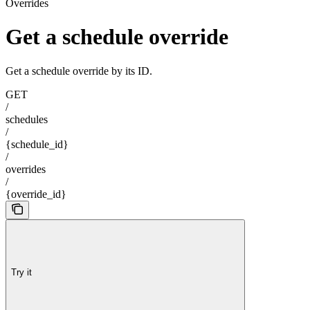
Overrides
Get a schedule override
Get a schedule override by its ID.
GET
/
schedules
/
{schedule_id}
/
overrides
/
{override_id}
Try it