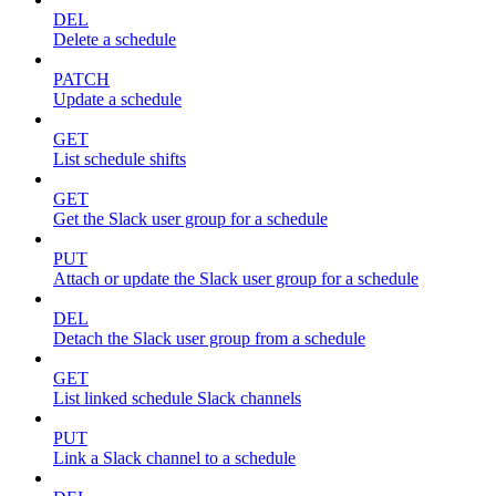
DEL
Delete a schedule
PATCH
Update a schedule
GET
List schedule shifts
GET
Get the Slack user group for a schedule
PUT
Attach or update the Slack user group for a schedule
DEL
Detach the Slack user group from a schedule
GET
List linked schedule Slack channels
PUT
Link a Slack channel to a schedule