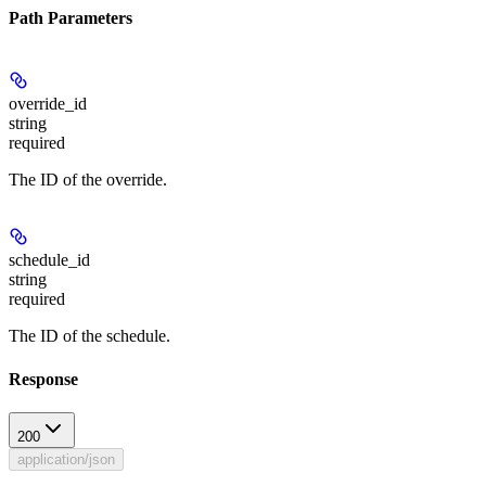
Path Parameters
override_id
string
required
The ID of the override.
schedule_id
string
required
The ID of the schedule.
Response
200
application/json