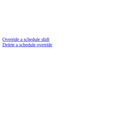
Override a schedule shift
Delete a schedule override