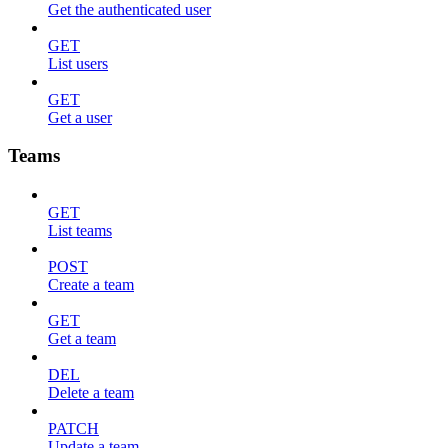
Get the authenticated user
GET
List users
GET
Get a user
Teams
GET
List teams
POST
Create a team
GET
Get a team
DEL
Delete a team
PATCH
Update a team