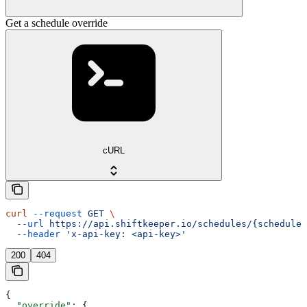
Get a schedule override
cURL
curl
 --request
 GET
 \
  --url
 https://api.shiftkeeper.io/schedules/{schedule_
  --header
 'x-api-key: <api-key>'
200
404
{
  "override"
: {