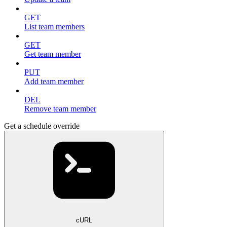
GET
List team members
GET
Get team member
PUT
Add team member
DEL
Remove team member
Get a schedule override
cURL