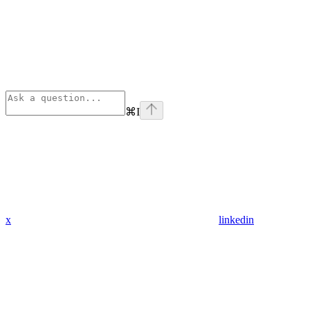
⌘
I
x
linkedin