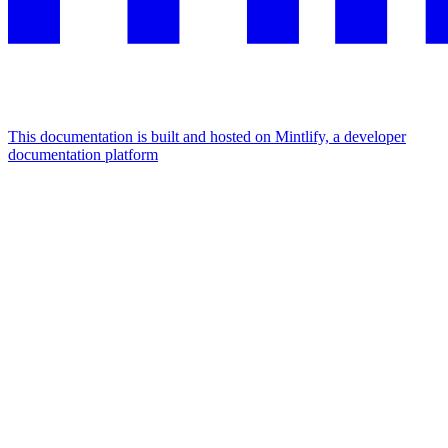
This documentation is built and hosted on Mintlify, a developer
documentation platform