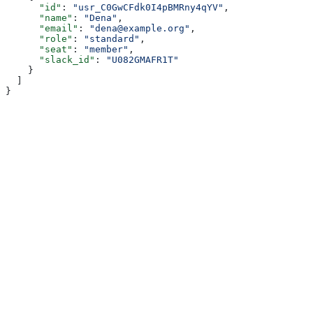
      "id"
: 
"usr_C0GwCFdk0I4pBMRny4qYV"
,
      "name"
: 
"Dena"
,
      "email"
: 
"dena@example.org"
,
      "role"
: 
"standard"
,
      "seat"
: 
"member"
,
      "slack_id"
: 
"U082GMAFR1T"
    }
  ]
}