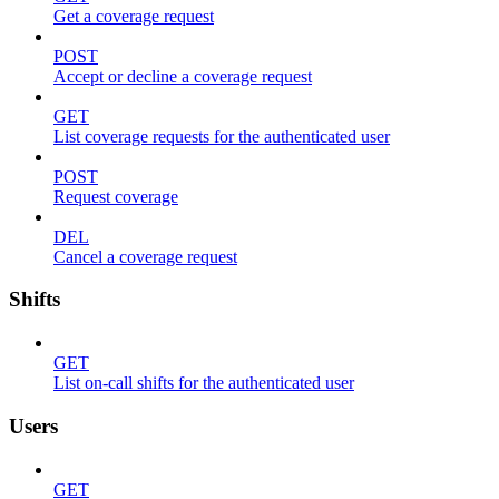
Get a coverage request
POST
Accept or decline a coverage request
GET
List coverage requests for the authenticated user
POST
Request coverage
DEL
Cancel a coverage request
Shifts
GET
List on-call shifts for the authenticated user
Users
GET