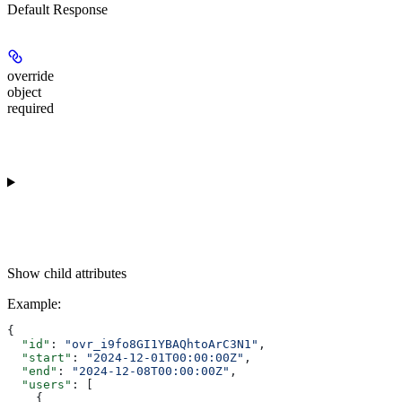
Default Response
override
object
required
Show
child attributes
Example
:
{
  "id"
: 
"ovr_i9fo8GI1YBAQhtoArC3N1"
,
  "start"
: 
"2024-12-01T00:00:00Z"
,
  "end"
: 
"2024-12-08T00:00:00Z"
,
  "users"
: [
    {