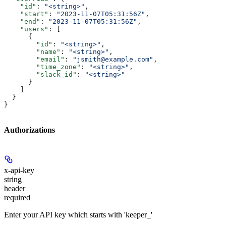
    "id"
: 
"<string>"
,
    "start"
: 
"2023-11-07T05:31:56Z"
,
    "end"
: 
"2023-11-07T05:31:56Z"
,
    "users"
: [
      {
        "id"
: 
"<string>"
,
        "name"
: 
"<string>"
,
        "email"
: 
"jsmith@example.com"
,
        "time_zone"
: 
"<string>"
,
        "slack_id"
: 
"<string>"
      }
    ]
  }
}
Authorizations
x-api-key
string
header
required
Enter your API key which starts with 'keeper_'