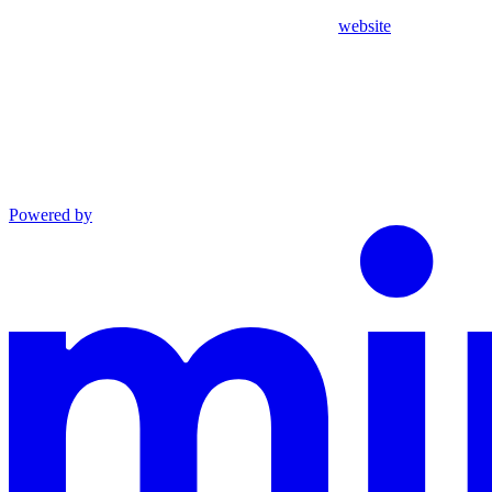
website
Powered by