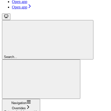
Open app
Open app
Search...
Navigation
Overrides