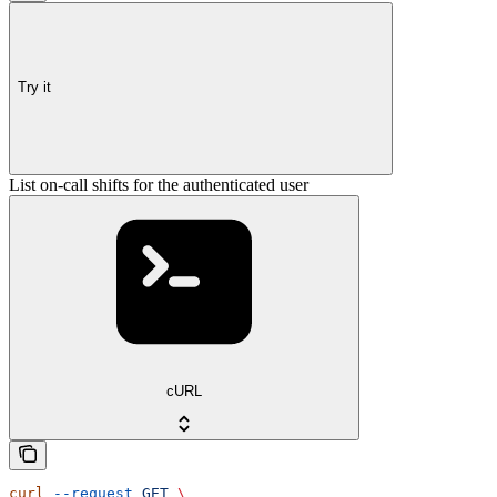
Try it
List on-call shifts for the authenticated user
cURL
curl
 --request
 GET
 \