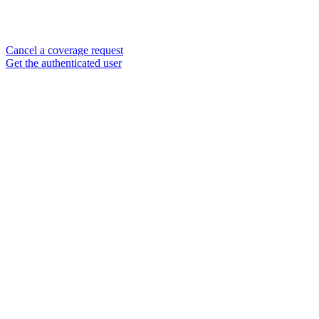
Cancel a coverage request
Get the authenticated user