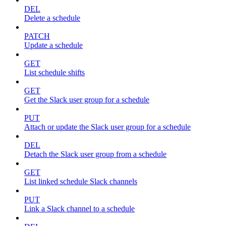
DEL
Delete a schedule
PATCH
Update a schedule
GET
List schedule shifts
GET
Get the Slack user group for a schedule
PUT
Attach or update the Slack user group for a schedule
DEL
Detach the Slack user group from a schedule
GET
List linked schedule Slack channels
PUT
Link a Slack channel to a schedule