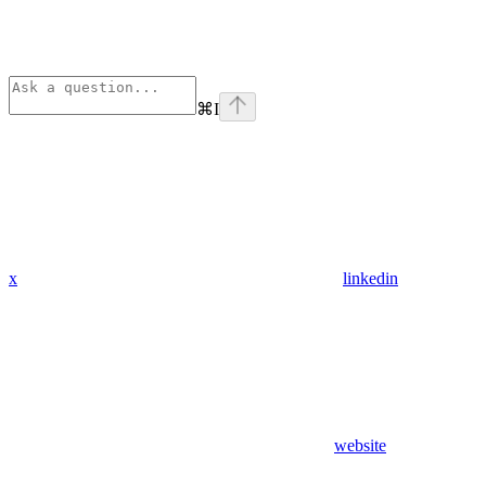
⌘
I
x
linkedin
website