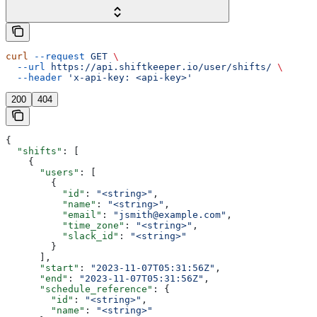
curl
 --request
 GET
 \
  --url
 https://api.shiftkeeper.io/user/shifts/
 \
  --header
 'x-api-key: <api-key>'
200
404
{
  "shifts"
: [
    {
      "users"
: [
        {
          "id"
: 
"<string>"
,
          "name"
: 
"<string>"
,
          "email"
: 
"jsmith@example.com"
,
          "time_zone"
: 
"<string>"
,
          "slack_id"
: 
"<string>"
        }
      ],
      "start"
: 
"2023-11-07T05:31:56Z"
,
      "end"
: 
"2023-11-07T05:31:56Z"
,
      "schedule_reference"
: {
        "id"
: 
"<string>"
,
        "name"
: 
"<string>"