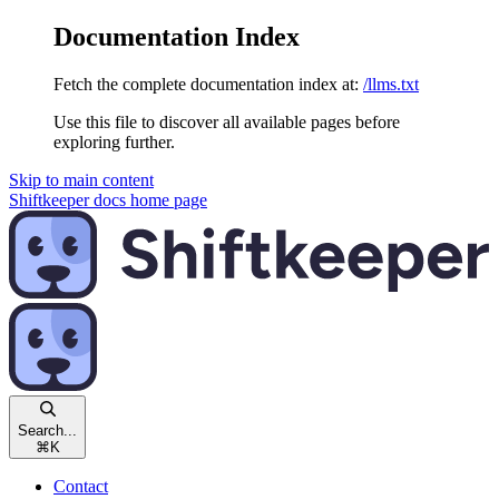
Documentation Index
Fetch the complete documentation index at:
/llms.txt
Use this file to discover all available pages before
exploring further.
Skip to main content
Shiftkeeper docs
home page
Search...
⌘
K
Contact