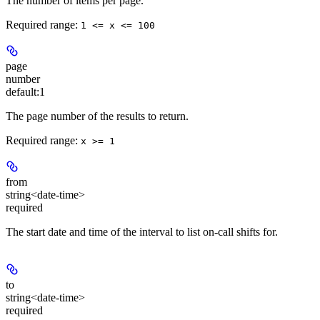
The number of items per page.
Required range
:
1 <= x <= 100
page
number
default:
1
The page number of the results to return.
Required range
:
x >= 1
from
string<date-time>
required
The start date and time of the interval to list on-call shifts for.
to
string<date-time>
required