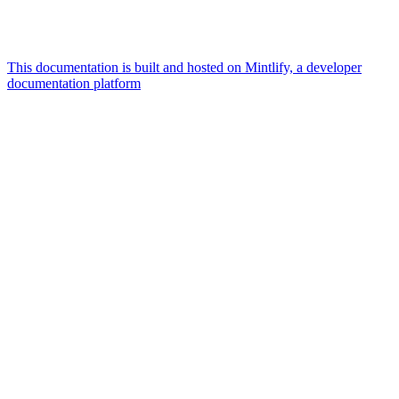
This documentation is built and hosted on Mintlify, a developer
documentation platform