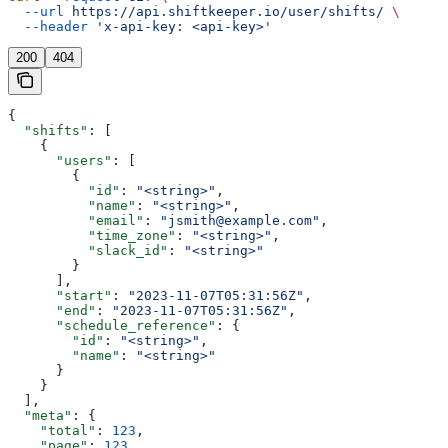
  --url
 https://api.shiftkeeper.io/user/shifts/
 \
  --header
 'x-api-key: <api-key>'
200
404
{
  "shifts"
: [
    {
      "users"
: [
        {
          "id"
: 
"<string>"
,
          "name"
: 
"<string>"
,
          "email"
: 
"jsmith@example.com"
,
          "time_zone"
: 
"<string>"
,
          "slack_id"
: 
"<string>"
        }
      ],
      "start"
: 
"2023-11-07T05:31:56Z"
,
      "end"
: 
"2023-11-07T05:31:56Z"
,
      "schedule_reference"
: {
        "id"
: 
"<string>"
,
        "name"
: 
"<string>"
      }
    }
  ],
  "meta"
: {
    "total"
: 
123
,
    "page"
: 
123
,