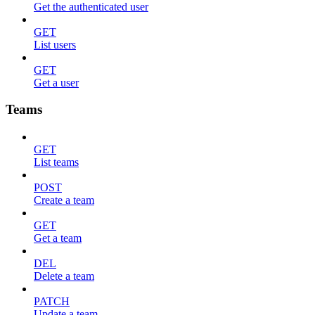
Get the authenticated user
GET
List users
GET
Get a user
Teams
GET
List teams
POST
Create a team
GET
Get a team
DEL
Delete a team
PATCH
Update a team