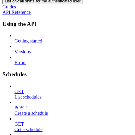
List on-call shifts for the authenticated user
Guides
API Reference
Using the API
Getting started
Versions
Errors
Schedules
GET
List schedules
POST
Create a schedule
GET
Get a schedule