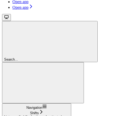
Open app
Open app
Search...
Navigation
Shifts