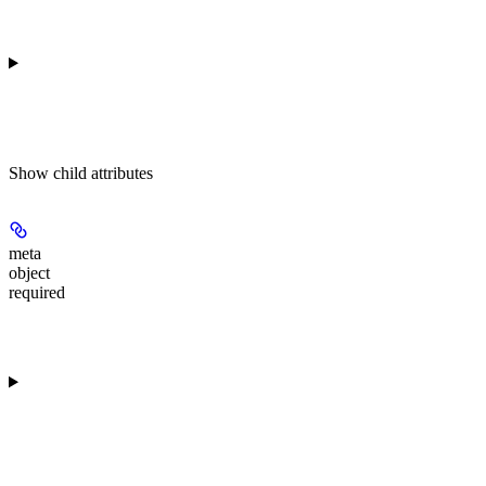
Show
child attributes
meta
object
required