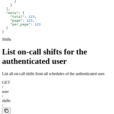
      }
    }
  ],
  "meta"
: {
    "total"
: 
123
,
    "page"
: 
123
,
    "per_page"
: 
123
  }
}
Shifts
List on-call shifts for the
authenticated user
List all on-call shifts from all schedules of the authenticated user.
GET
/
user
/
shifts
/