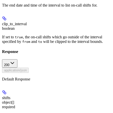
The end date and time of the interval to list on-call shifts for.
clip_to_interval
boolean
If set to
, the on-call shifts which go outside of the interval
true
specified by
and
will be clipped to the interval bounds.
from
to
Response
200
application/json
Default Response
shifts
object[]
required