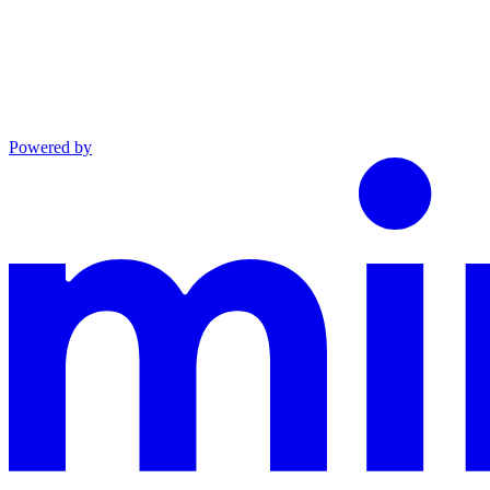
Powered by