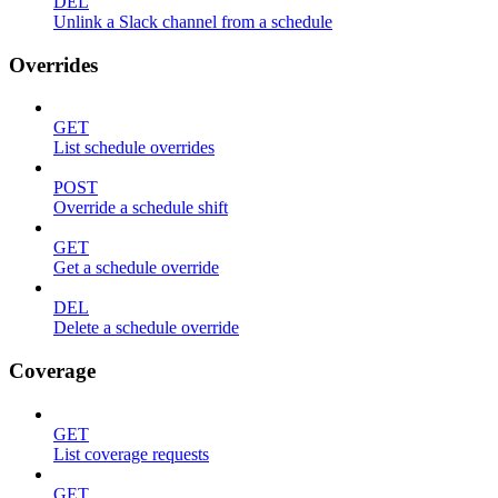
DEL
Unlink a Slack channel from a schedule
Overrides
GET
List schedule overrides
POST
Override a schedule shift
GET
Get a schedule override
DEL
Delete a schedule override
Coverage
GET
List coverage requests
GET