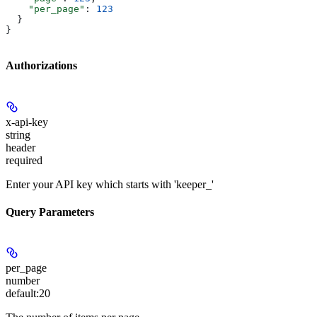
    "per_page"
: 
123
  }
}
Authorizations
x-api-key
string
header
required
Enter your API key which starts with 'keeper_'
Query Parameters
per_page
number
default:
20