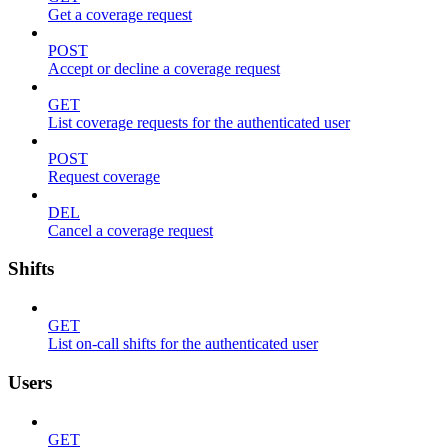
Get a coverage request
POST
Accept or decline a coverage request
GET
List coverage requests for the authenticated user
POST
Request coverage
DEL
Cancel a coverage request
Shifts
GET
List on-call shifts for the authenticated user
Users
GET