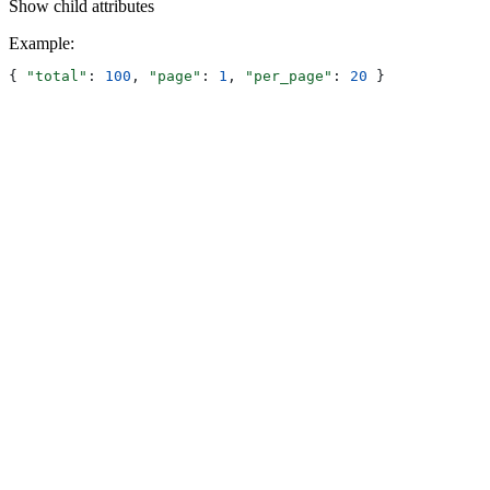
Show
child attributes
Example
:
{ 
"total"
: 
100
, 
"page"
: 
1
, 
"per_page"
: 
20
 }