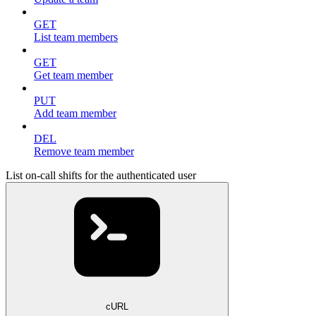
GET
List team members
GET
Get team member
PUT
Add team member
DEL
Remove team member
List on-call shifts for the authenticated user
cURL