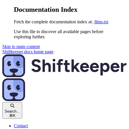
Documentation Index
Fetch the complete documentation index at:
/llms.txt
Use this file to discover all available pages before
exploring further.
Skip to main content
Shiftkeeper docs
home page
Search...
⌘
K
Contact