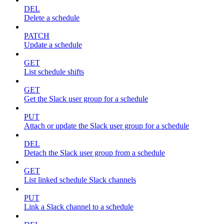
DEL
Delete a schedule
PATCH
Update a schedule
GET
List schedule shifts
GET
Get the Slack user group for a schedule
PUT
Attach or update the Slack user group for a schedule
DEL
Detach the Slack user group from a schedule
GET
List linked schedule Slack channels
PUT
Link a Slack channel to a schedule