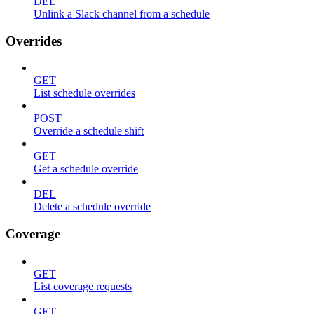
DEL
Unlink a Slack channel from a schedule
Overrides
GET
List schedule overrides
POST
Override a schedule shift
GET
Get a schedule override
DEL
Delete a schedule override
Coverage
GET
List coverage requests
GET