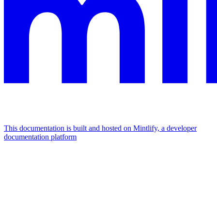
This documentation is built and hosted on Mintlify, a developer
documentation platform