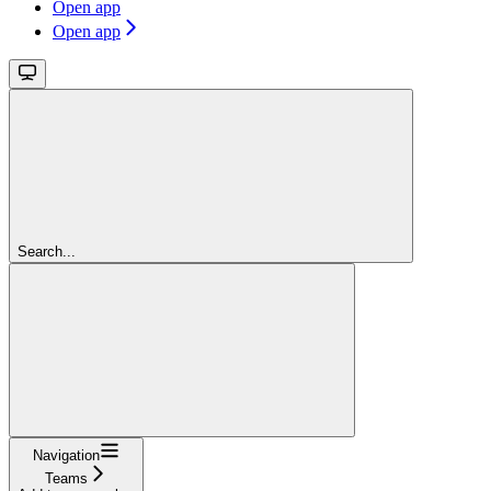
Open app
Open app
Search...
Navigation
Teams