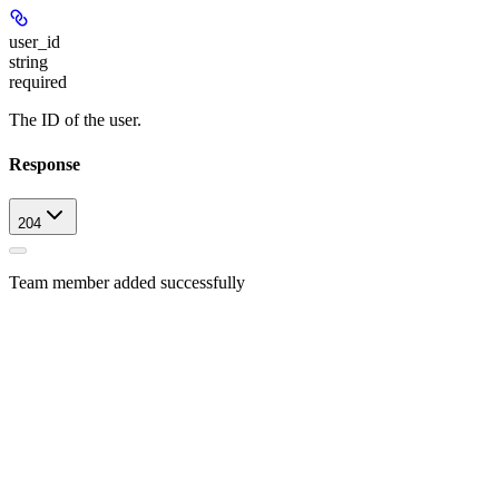
user_id
string
required
The ID of the user.
Response
204
Team member added successfully