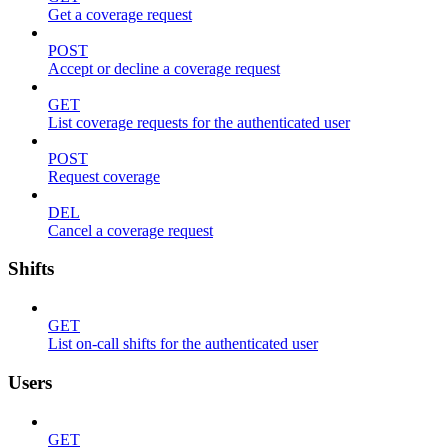
Get a coverage request
POST
Accept or decline a coverage request
GET
List coverage requests for the authenticated user
POST
Request coverage
DEL
Cancel a coverage request
Shifts
GET
List on-call shifts for the authenticated user
Users
GET