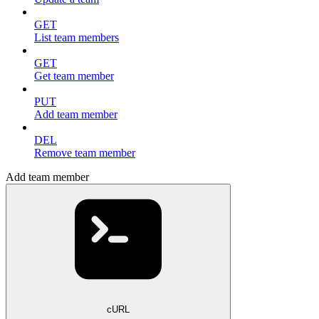
GET
List team members
GET
Get team member
PUT
Add team member
DEL
Remove team member
Add team member
cURL