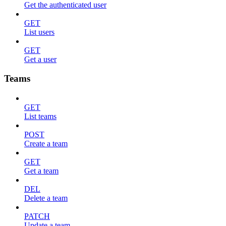
Get the authenticated user
GET
List users
GET
Get a user
Teams
GET
List teams
POST
Create a team
GET
Get a team
DEL
Delete a team
PATCH
Update a team