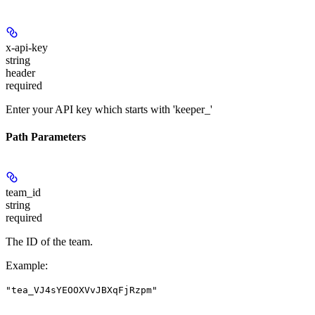
x-api-key
string
header
required
Enter your API key which starts with 'keeper_'
Path Parameters
team_id
string
required
The ID of the team.
Example
:
"tea_VJ4sYEOOXVvJBXqFjRzpm"