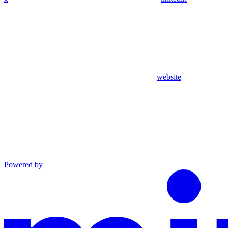
website
Powered by