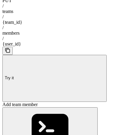
PUT
/
teams
/
{team_id}
/
members
/
{user_id}
Try it
Add team member