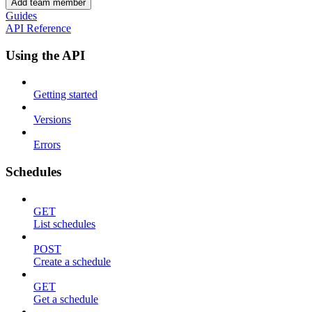
Add team member
Guides
API Reference
Using the API
Getting started
Versions
Errors
Schedules
GET
List schedules
POST
Create a schedule
GET
Get a schedule