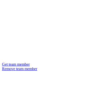
Get team member
Remove team member